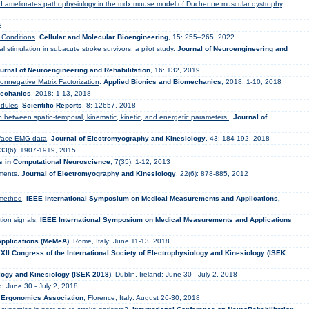
and ameliorates pathophysiology in the mdx mouse model of Duchenne muscular dystrophy
.
2
 Conditions
.
Cellular and Molecular Bioengineering
, 15: 255–265, 2022
 stimulation in subacute stroke survivors: a pilot study
.
Journal of Neuroengineering and
urnal of Neuroengineering and Rehabilitation
, 16: 132, 2019
Nonnegative Matrix Factorization
.
Applied Bionics and Biomechanics
, 2018: 1-10, 2018
mechanics
, 2018: 1-13, 2018
odules
.
Scientific Reports
, 8: 12657, 2018
ip between spatio-temporal, kinematic, kinetic, and energetic parameters.
.
Journal of
urface EMG data
.
Journal of Electromyography and Kinesiology
, 43: 184-192, 2018
233(6): 1907-1919, 2015
rs in Computational Neuroscience
, 7(35): 1-12, 2013
nments
.
Journal of Electromyography and Kinesiology
, 22(6): 878-885, 2012
 method
.
IEEE International Symposium on Medical Measurements and Applications,
tion signals
.
IEEE International Symposium on Medical Measurements and Applications
pplications (MeMeA)
, Rome, Italy: June 11-13, 2018
XII Congress of the International Society of Electrophysiology and Kinesiology (ISEK
ology and Kinesiology (ISEK 2018)
, Dublin, Ireland: June 30 - July 2, 2018
nd: June 30 - July 2, 2018
l Ergonomics Association
, Florence, Italy: August 26-30, 2018