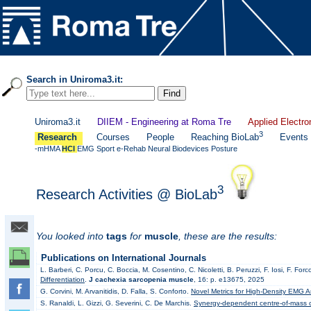
Search in Uniroma3.it:
Uniroma3.it
DIIEM - Engineering at Roma Tre
Applied Electro
3
Research
Courses
People
Reaching BioLab
Events
-mHMA
HCI
EMG
Sport
e-Rehab
Neural
Biodevices
Posture
3
Research Activities @ BioLab
You looked into
tags
for
muscle
, these are the results:
Publications on International Journals
L. Barberi, C. Porcu, C. Boccia, M. Cosentino, C. Nicoletti, B. Peruzzi, F. Iosi, F. F
Differentiation
.
J cachexia sarcopenia muscle
, 16: p. e13675, 2025
G. Corvini, M. Arvanitidis, D. Falla, S. Conforto.
Novel Metrics for High-Density EMG A
S. Ranaldi, L. Gizzi, G. Severini, C. De Marchis.
Synergy-dependent centre-of-mass co