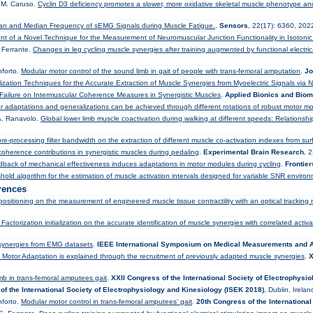
, M. Caruso.
Cyclin D3 deficiency promotes a slower, more oxidative skeletal muscle phenotype 
Mean and Median Frequency of sEMG Signals during Muscle Fatigue.
.
Sensors
, 22(17): 6360, 202
t of a Novel Technique for the Measurement of Neuromuscular Junction Functionality in Isotonic
. Ferrante.
Changes in leg cycling muscle synergies after training augmented by functional electrical
nforto.
Modular motor control of the sound limb in gait of people with trans-femoral amputation
.
Jo
lization Techniques for the Accurate Extraction of Muscle Synergies from Myoelectric Signals via 
 Failure on Intermuscular Coherence Measures in Synergistic Muscles
.
Applied Bionics and Bio
r adaptations and generalizations can be achieved through different rotations of robust motor m
 A. Ranavolo.
Global lower limb muscle coactivation during walking at different speeds: Relationsh
e-processing filter bandwidth on the extraction of different muscle co-activation indexes from s
coherence contributions in synergistic muscles during pedaling
.
Experimental Brain Research
, 
back of mechanical effectiveness induces adaptations in motor modules during cycling
.
Frontie
hold algorithm for the estimation of muscle activation intervals designed for variable SNR enviro
rences
positioning on the measurement of engineered muscle tissue contractility with an optical tracking
actorization initialization on the accurate identification of muscle synergies with correlated activa
 synergies from EMG datasets
.
IEEE International Symposium on Medical Measurements and A
f Motor Adaptation is explained through the recruitment of previously adapted muscle synergies
.
X
imb in trans-femoral amputees gait
.
XXII Congress of the International Society of Electrophysi
of the International Society of Electrophysiology and Kinesiology (ISEK 2018)
, Dublin, Irela
nforto.
Modular motor control in trans-femoral amputees’ gait
.
20th Congress of the Internationa