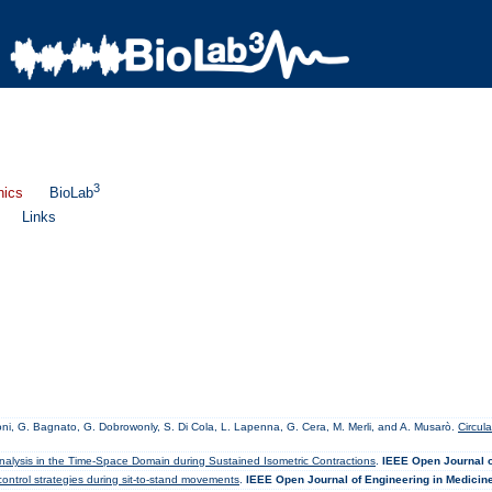
3
nics
BioLab
Links
orconi, G. Bagnato, G. Dobrowonly, S. Di Cola, L. Lapenna, G. Cera, M. Merli, and A. Musarò.
Circul
nalysis in the Time-Space Domain during Sustained Isometric Contractions
.
IEEE Open Journal o
ntrol strategies during sit-to-stand movements
.
IEEE Open Journal of Engineering in Medicin