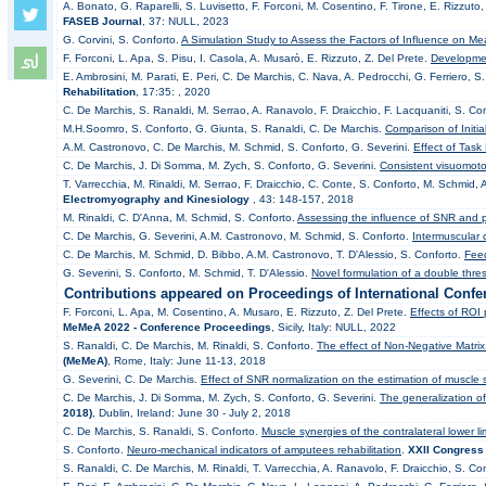
A. Bonato, G. Raparelli, S. Luvisetto, F. Forconi, M. Cosentino, F. Tirone, E. Rizzuto
FASEB Journal
, 37: NULL, 2023
G. Corvini, S. Conforto.
A Simulation Study to Assess the Factors of Influence on 
F. Forconi, L. Apa, S. Pisu, I. Casola, A. Musarò, E. Rizzuto, Z. Del Prete.
Developmen
E. Ambrosini, M. Parati, E. Peri, C. De Marchis, C. Nava, A. Pedrocchi, G. Ferriero, S
Rehabilitation
, 17:35: , 2020
C. De Marchis, S. Ranaldi, M. Serrao, A. Ranavolo, F. Draicchio, F. Lacquaniti, S. Co
M.H.Soomro, S. Conforto, G. Giunta, S. Ranaldi, C. De Marchis.
Comparison of Initia
A.M. Castronovo, C. De Marchis, M. Schmid, S. Conforto, G. Severini.
Effect of Task
C. De Marchis, J. Di Somma, M. Zych, S. Conforto, G. Severini.
Consistent visuomoto
T. Varrecchia, M. Rinaldi, M. Serrao, F. Draicchio, C. Conte, S. Conforto, M. Schmid,
Electromyography and Kinesiology
, 43: 148-157, 2018
M. Rinaldi, C. D'Anna, M. Schmid, S. Conforto.
Assessing the influence of SNR and pr
C. De Marchis, G. Severini, A.M. Castronovo, M. Schmid, S. Conforto.
Intermuscular 
C. De Marchis, M. Schmid, D. Bibbo, A.M. Castronovo, T. D'Alessio, S. Conforto.
Feed
G. Severini, S. Conforto, M. Schmid, T. D'Alessio.
Novel formulation of a double thres
Contributions appeared on Proceedings of International Confe
F. Forconi, L. Apa, M. Cosentino, A. Musaro, E. Rizzuto, Z. Del Prete.
Effects of ROI 
MeMeA 2022 - Conference Proceedings
, Sicily, Italy: NULL, 2022
S. Ranaldi, C. De Marchis, M. Rinaldi, S. Conforto.
The effect of Non-Negative Matrix F
(MeMeA)
, Rome, Italy: June 11-13, 2018
G. Severini, C. De Marchis.
Effect of SNR normalization on the estimation of muscle
C. De Marchis, J. Di Somma, M. Zych, S. Conforto, G. Severini.
The generalization o
2018)
, Dublin, Ireland: June 30 - July 2, 2018
C. De Marchis, S. Ranaldi, S. Conforto.
Muscle synergies of the contralateral lower l
S. Conforto.
Neuro-mechanical indicators of amputees rehabilitation
.
XXII Congress 
S. Ranaldi, C. De Marchis, M. Rinaldi, T. Varrecchia, A. Ranavolo, F. Draicchio, S. Co