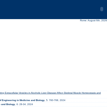
Rome: August 6th, 2026
ating Extracellular Vesicles in Alcoholic Liver Disease Affect Skeletal Muscle Homeostasis and
f Engineering in Medicine and Biology
, 5: 760-768, 2024
e and Biology
, 6: 28-34, 2024