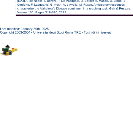
[EA3] A. de Nobile, I. Borghi, P. De Pasquale, D. Berger, A. Maselli, D. Bibbo, S.
Conforto, F. Lacquaniti, G. Koch, A. d'Avella, M. Russo.
Anticipatory responses
characterize the Alzheimer’s Disease continuum in a reaching task
.
Gait & Posture
,
Volume 105: Pages S19-S20, 2023
Last modified: January 30th, 2025
Copyright 2003-2004 - Universita' degli Studi Roma TRE - Tutti i diritti riservati