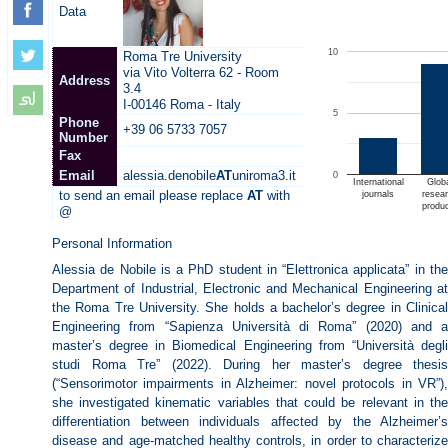
Data
10
Roma Tre University
via Vito Volterra 62 - Room
Address
3.4
I-00146 Roma - Italy
5
Phone
+39 06 5733 7057
Number
Fax
Email
alessia.denobile
AT
uniroma3.it
0
International
Glob
to send an email please replace
AT
with
journals
resea
produ
@
Personal Information
Alessia de Nobile is a PhD student in “Elettronica applicata” in the
Department of Industrial, Electronic and Mechanical Engineering at
the Roma Tre University. She holds a bachelor’s degree in Clinical
Engineering from “Sapienza Università di Roma” (2020) and a
master’s degree in Biomedical Engineering from “Università degli
studi Roma Tre” (2022). During her master’s degree thesis
(“Sensorimotor impairments in Alzheimer: novel protocols in VR”),
she investigated kinematic variables that could be relevant in the
differentiation between individuals affected by the Alzheimer’s
disease and age-matched healthy controls, in order to characterize