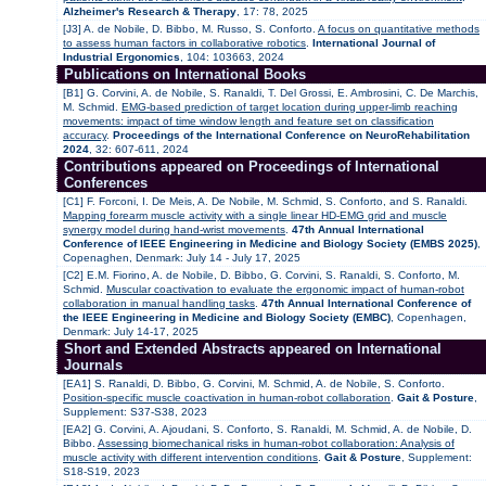
Alzheimer's Research & Therapy
, 17: 78, 2025
[J3] A. de Nobile, D. Bibbo, M. Russo, S. Conforto.
A focus on quantitative methods
to assess human factors in collaborative robotics
.
International Journal of
Industrial Ergonomics
, 104: 103663, 2024
Publications on International Books
[B1] G. Corvini, A. de Nobile, S. Ranaldi, T. Del Grossi, E. Ambrosini, C. De Marchis,
M. Schmid.
EMG-based prediction of target location during upper-limb reaching
movements: impact of time window length and feature set on classification
accuracy
.
Proceedings of the International Conference on NeuroRehabilitation
2024
, 32: 607-611, 2024
Contributions appeared on Proceedings of International
Conferences
[C1] F. Forconi, I. De Meis, A. De Nobile, M. Schmid, S. Conforto, and S. Ranaldi.
Mapping forearm muscle activity with a single linear HD-EMG grid and muscle
synergy model during hand-wrist movements
.
47th Annual International
Conference of IEEE Engineering in Medicine and Biology Society (EMBS 2025)
,
Copenaghen, Denmark: July 14 - July 17, 2025
[C2] E.M. Fiorino, A. de Nobile, D. Bibbo, G. Corvini, S. Ranaldi, S. Conforto, M.
Schmid.
Muscular coactivation to evaluate the ergonomic impact of human-robot
collaboration in manual handling tasks
.
47th Annual International Conference of
the IEEE Engineering in Medicine and Biology Society (EMBC)
, Copenhagen,
Denmark: July 14-17, 2025
Short and Extended Abstracts appeared on International
Journals
[EA1] S. Ranaldi, D. Bibbo, G. Corvini, M. Schmid, A. de Nobile, S. Conforto.
Position-specific muscle coactivation in human-robot collaboration
.
Gait & Posture
,
Supplement: S37-S38, 2023
[EA2] G. Corvini, A. Ajoudani, S. Conforto, S. Ranaldi, M. Schmid, A. de Nobile, D.
Bibbo.
Assessing biomechanical risks in human-robot collaboration: Analysis of
muscle activity with different intervention conditions
.
Gait & Posture
, Supplement:
S18-S19, 2023