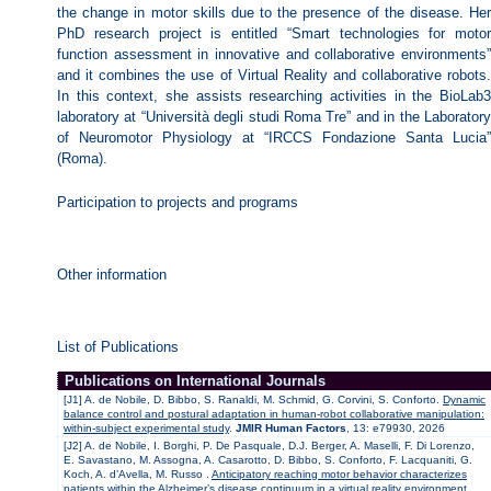
the change in motor skills due to the presence of the disease. Her
PhD research project is entitled “Smart technologies for motor
function assessment in innovative and collaborative environments”
and it combines the use of Virtual Reality and collaborative robots.
In this context, she assists researching activities in the BioLab3
laboratory at “Università degli studi Roma Tre” and in the Laboratory
of Neuromotor Physiology at “IRCCS Fondazione Santa Lucia”
(Roma).
Participation to projects and programs
Other information
List of Publications
Publications on International Journals
[J1] A. de Nobile, D. Bibbo, S. Ranaldi, M. Schmid, G. Corvini, S. Conforto.
Dynamic
balance control and postural adaptation in human-robot collaborative manipulation:
within-subject experimental study
.
JMIR Human Factors
, 13: e79930, 2026
[J2] A. de Nobile, I. Borghi, P. De Pasquale, D.J. Berger, A. Maselli, F. Di Lorenzo,
E. Savastano, M. Assogna, A. Casarotto, D. Bibbo, S. Conforto, F. Lacquaniti, G.
Koch, A. d’Avella, M. Russo .
Anticipatory reaching motor behavior characterizes
patients within the Alzheimer’s disease continuum in a virtual reality environment
.