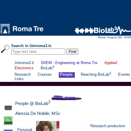
Rome: August 8th, 2026
Search in Uniroma3.it:
Uniroma3.it
DIIEM - Engineering at Roma Tre
Applied
3
Electronics
BioLab
3
Research
Courses
People
Reaching BioLab
Events
Links
3
People @ BioLab
Alessia De Nobile, MSc
Research production
Personal