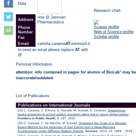
Data
Research chart
now @ Janssen
Address
Pharmaceutica
Scopus profile
Phone
Web of Science profile
Number
Scholar profile
Fax
Email
carlotta.caramia
AT
uniroma3.it
to send an email please replace
AT
with
@
Personal Information
attention: info contained in pages for alumni of BioLab³ may be
inaccurate/outdated.
List of Publications
Publications on International Journals
[J1] C. Caramia, C. D'Anna, S. Ranaldi, M. Schmid, S. Conforto.
Smartphone-
based answering to school subject questions alters gait in young digital natives
.
Frontiers in Public Health
, 8: 187, 2020
[J2] C. Caramia, C. De Marchis, M. Schmid.
Optimizing the Scale of a Wavelet-
Based Method for the Detection of Gait Events from a Waist-Mounted
Accelerometer under Diﬀerent Walking Speeds
.
Sensors
, 2019, 19, 1869: , 2019
[J3] C. Caramia, D. Torricelli, M. Schmid, A. Munoz, J. Gonzalez, F. Grandas, J.