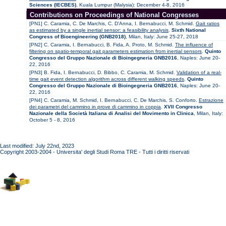
Sciences (IECBES)
, Kuala Lumpur (Malysia): December 4-8, 2016
Contributions on Proceedings of National Congresses
[PN1] C. Caramia, C. De Marchis, C. D'Anna, I. Bernabucci, M. Schmid.
Gait ratios
as estimated by a single inertial sensor: a feasibility analysis
.
Sixth National
Congress of Bioengineering (GNB2018)
, Milan, Italy: June 25-27, 2018
[PN2] C. Caramia, I. Bernabucci, B. Fida, A. Proto, M. Schmid.
The influence of
filtering on spatio-temporal gait parameters estimation from inertial sensors
.
Quinto
Congresso del Gruppo Nazionale di Bioingegneria GNB2016
, Naples: June 20-
22, 2016
[PN3] B. Fida, I. Bernabucci, D. Bibbo, C. Caramia, M. Schmid.
Validation of a real-
time gait event detection algorithm across different walking speeds
.
Quinto
Congresso del Gruppo Nazionale di Bioingegneria GNB2016
, Naples: June 20-
22, 2016
[PN4] C. Caramia, M. Schmid, I. Bernabucci, C. De Marchis, S. Conforto.
Estrazione
dei parametri del cammino in prove di cammino in coppia
.
XVII Congresso
Nazionale della Società Italiana di Analisi del Movimento in Clinica
, Milan, Italy:
October 5 - 8, 2016
Last modified: July 22nd, 2023
Copyright 2003-2004 - Universita' degli Studi Roma TRE - Tutti i diritti riservati