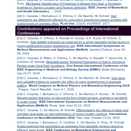
Pons.
IMU-based Classification of Parkinson's Disease from Gait: a Sensitivity
Analysis on Sensor Location and Feature Selection
.
IEEE Journal of Biomedical
and Health Informatics
, : , 2018
[J4] C. Caramia, I. Bernabucci, C. D'Anna, C. De Marchis, M. Schmid.
Gait
parameters are differently affected by concurrent smartphone-based activities with
scaled levels of cognitive effort
.
PLoS One
, 12(10): e0185825, 2017
Contributions appeared on Proceedings of International
Conferences
[C1] C. Caramia, C. D'Anna, S. Ranaldi, A. Scorza, S.A. Sciuto, M. Schmid, S.
Conforto.
Gait stability indicators as extracted by a single wearable inertial sensor in
young adolescents during smartphone use
.
IEEE International Symposium on
Medical Measurements and Applications (MeMeA)
, Istanbul (Turkey): June 26-
28, 2019
[C2] C. Caramia, D. Bibbo, C. D'Anna, C. De Marchis, S. Ranaldi, T. Varrecchia, S.
Conforto, M. Schmid.
Wearable-based Temporal Parameters of Gait in Circuitous
Routes under Dual-Task Conditions
.
41st Annual International Conference of the
IEEE Engineering in Medicine and Biology Society (EMBC)
, Berlin (Germany):
July 23-27, 2019
[C3] C. Caramia, I. Bernabucci, C. D'Anna, C. De Marchis, M. Schmid.
Gait ratios
and variability indices to quantify the effect of using smartphones in dual-task
walking
.
World Congress on Medical Physics and Biomedical Engineering 2018
, Prague, Czech Republic: June 3-7, 2018
[C4] C. Caramia, I. Bernabucci, C. D'Anna, C. De Marchis, A. Scorza, , M. Schmid.
Wavelet-based detection of gait events from inertial sensors: analysis of sensitivity
to scale choice
.
IEEE International Symposium on Medical Measurements and
Applications (MeMeA)
, Rome, Italy: June 11-13, 2018
[C5] C. Caramia, C. De Marchis, M. Schmid.
Differentiating the effects of motor and
cognitive dual-tasks on gait performance of young healthy subjects
.
International
Conference on NeuroRehabilitation 2018
, Pisa, Italy: October 14-16, 2018
[C6] C. Caramia, I. Bernabucci, S. Conforto, C. De Marchis, A. Proto, M. Schmid.
Spatio-temporal gait parameters as estimated from wearable sensors placed at
different waist levels
.
IEEE Conference on Biomedical Engineering and