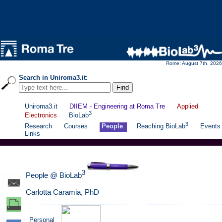
Rome: August 7th, 2026
Search in Uniroma3.it:
Uniroma3.it
DIIEM - Engineering at Roma Tre
Applied
3
Electronics
BioLab
3
Research
Courses
People
Reaching BioLab
Events
Links
3
People @ BioLab
Carlotta Caramia, PhD
Personal