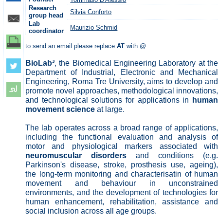
Research
Silvia Conforto
group head
Lab
Maurizio Schmid
coordinator
to send an email please replace
AT
with @
BioLab³
, the Biomedical Engineering Laboratory at the
Department of Industrial, Electronic and Mechanical
Engineering, Roma Tre University, aims to develop and
promote novel approaches, methodological innovations,
and technological solutions for applications in
human
movement science
at large.
The lab operates across a broad range of applications,
including the functional evaluation and analysis of
motor and physiological markers associated with
neuromuscular disorders
and conditions (e.g.
Parkinson's disease, stroke, prosthesis use, ageing),
the long-term monitoring and characterisatin of human
movement and behaviour in unconstrained
environments, and the development of technologies for
human enhancement, rehabilitation, assistance and
social inclusion across all age groups.