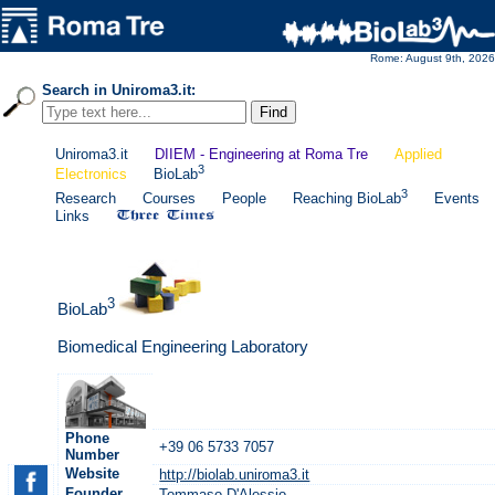
Rome: August 9th, 2026
Search in Uniroma3.it:
Uniroma3.it
DIIEM - Engineering at Roma Tre
Applied
3
Electronics
BioLab
3
Research
Courses
People
Reaching BioLab
Events
Links
3
BioLab
Biomedical Engineering Laboratory
Phone
+39 06 5733 7057
Number
Website
http://biolab.uniroma3.it
Founder
Tommaso D'Alessio