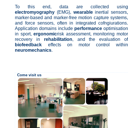
To this end, data are collected using
electromyography
(EMG),
wearable
inertial sensors,
marker-based and marker-free motion capture systems,
and force sensors, often in integrated cofngiurations.
Application domains include
performance
optimisation
in sport,
ergonomic
risk assessment, monitoring moto
recovery in
rehabilitation
, and the evaluation o
biofeedback
effects on motor control within
neuromechanics
.
Come visit us